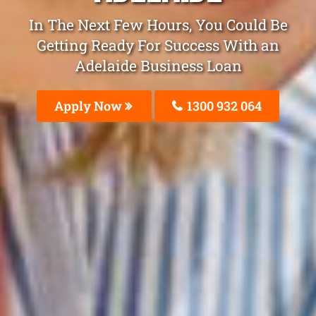
In The Next Few Hours, You Could Be
Getting Ready For Success With an
Adelaide Business Loan
Apply Now
1300 932 064