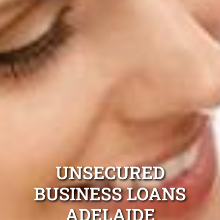
UNSECURED
BUSINESS LOANS
ADELAIDE