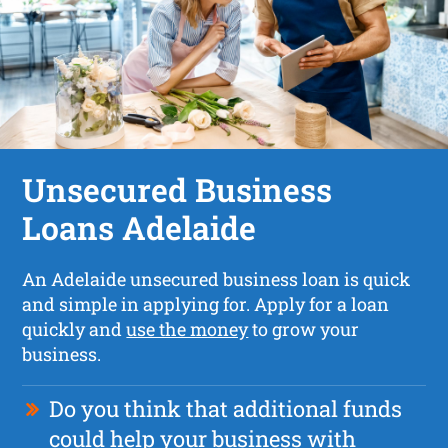
Unsecured Business
Loans Adelaide
An Adelaide unsecured business loan is quick
and simple in applying for. Apply for a loan
quickly and
use the money
to grow your
business.
Do you think that additional funds
could help your business with