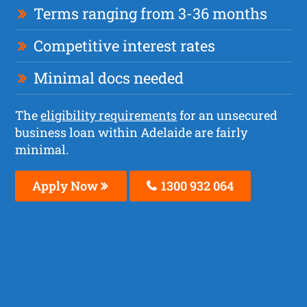
Terms ranging from 3-36 months
Competitive interest rates
Minimal docs needed
The
eligibility requirements
for an unsecured
business loan within Adelaide are fairly
minimal.
Apply Now
1300 932 064