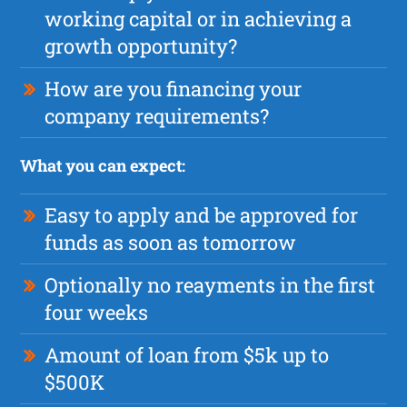
working capital or in achieving a
growth opportunity?
How are you financing your
company requirements?
What you can expect:
Easy to apply and be approved for
funds as soon as tomorrow
Optionally no reayments in the first
four weeks
Amount of loan from $5k up to
$500K