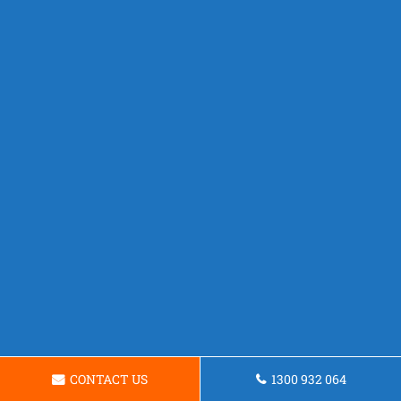
CONTACT US
1300 932 064