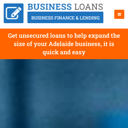
Get unsecured loans to help expand the
size of your Adelaide business, it is
quick and easy