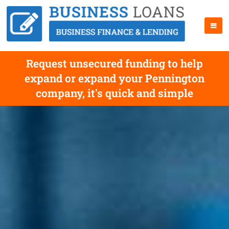
Request unsecured funding to help
expand or expand your Pennington
company, it's quick and simple