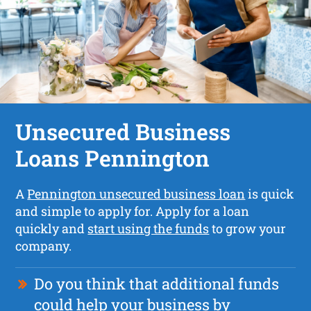
Unsecured Business
Loans Pennington
A
Pennington unsecured business loan
is quick
and simple to apply for. Apply for a loan
quickly and
start using the funds
to grow your
company.
Do you think that additional funds
could help your business by