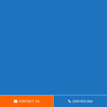
CONTACT US
1300 932 064