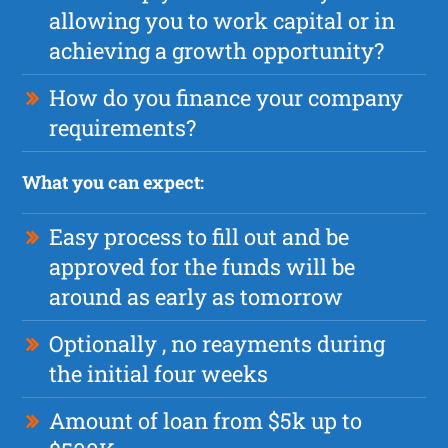
allowing you to work capital or in
achieving a growth opportunity?
How do you finance your company
requirements?
What you can expect:
Easy process to fill out and be
approved for the funds will be
around as early as tomorrow
Optionally , no reayments during
the initial four weeks
Amount of loan from $5k up to