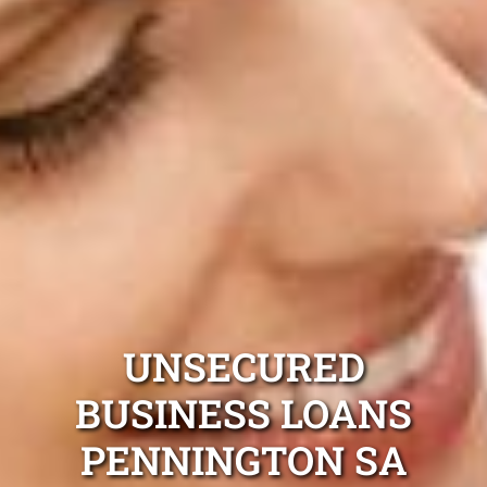
UNSECURED
BUSINESS LOANS
PENNINGTON SA