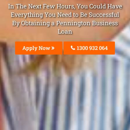
In The Next Few Hours, You Could Have
Everything You Need to Be Successful
By Obtaining a Pennington Business
Loan
Apply Now
1300 932 064