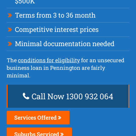
$500K
Terms from 3 to 36 month
Competitive interest prices
Minimal documentation needed
The
conditions for eligibility
for an unsecured
business loan in Pennington are fairly
minimal.
Call Now 1300 932 064
Services Offered
Suburbs Serviced