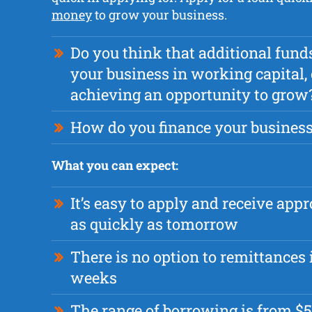
money
to grow your business.
Do you think that additional fund
your business in working capital, 
achieving an opportunity to grow
How do you finance your busines
What you can expect:
It’s easy to apply and receive app
as quickly as tomorrow
There is no option to remittances i
weeks
The range of borrowing is from $5