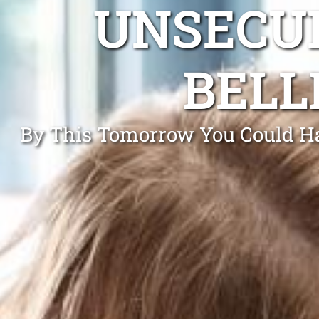
UNSECUR
BELL
By This Tomorrow You Could Hav