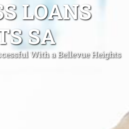
SS LOANS
TS SA
essful With a Bellevue Heights