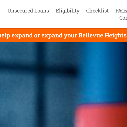
Unsecured Loans
Eligibility
Checklist
FAQ
Co
elp expand or expand your Bellevue Heights 