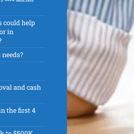
s could help
or in
?
s needs?
roval and cash
n the first 4
k to $500K.