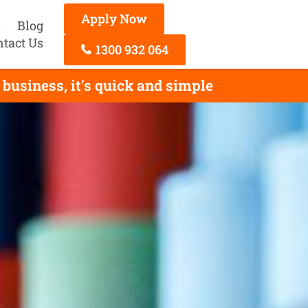
Apply Now
s
Blog
ntact Us
1300 932 064
business, it's quick and simple