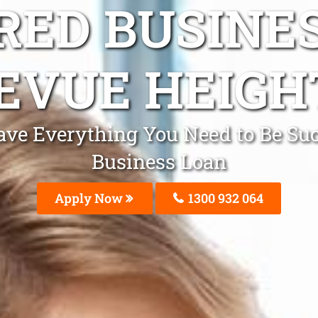
ED BUSINE
EVUE HEIGH
e Everything You Need to Be Succ
Business Loan
Apply Now
1300 932 064