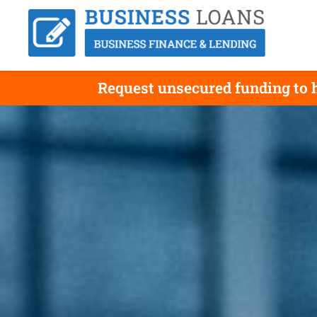
Request unsecured funding to h