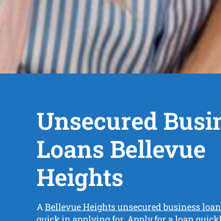
Unsecured Busi
Loans Bellevue
Heights
A
Bellevue Heights unsecured business loan
quick in applying for. Apply for a loan quic