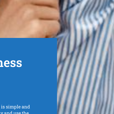
ness
is simple and
kly and
use the