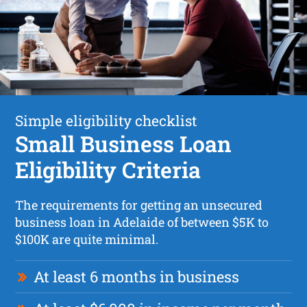
Simple eligibility checklist
Small Business Loan
Eligibility Criteria
The requirements for getting an unsecured
business loan in Adelaide of between $5K to
$100K are quite minimal.
At least 6 months in business