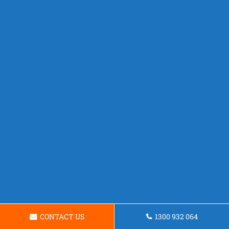
CONTACT US
1300 932 064