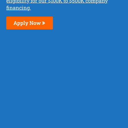
eligibility for our $100K to $500K company
financing.
Apply Now