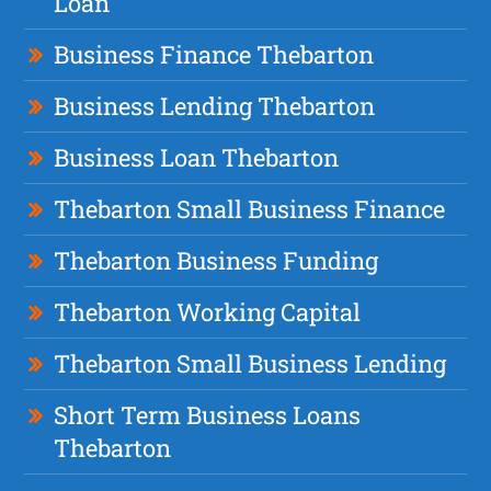
Loan
Business Finance Thebarton
Business Lending Thebarton
Business Loan Thebarton
Thebarton Small Business Finance
Thebarton Business Funding
Thebarton Working Capital
Thebarton Small Business Lending
Short Term Business Loans
Thebarton