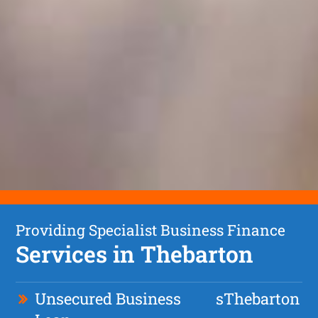
Providing Specialist Business Finance
Services in Thebarton
Unsecured Business
s
Thebarton