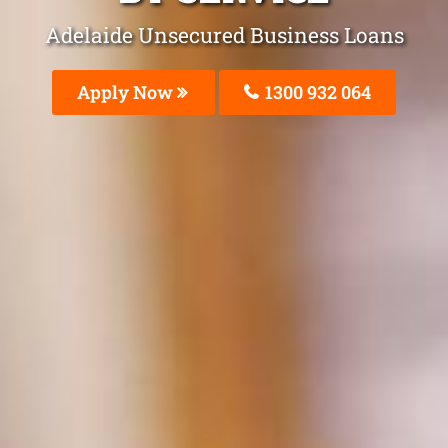
Adelaide Unsecured Business Loans
Apply Now
1300 932 064