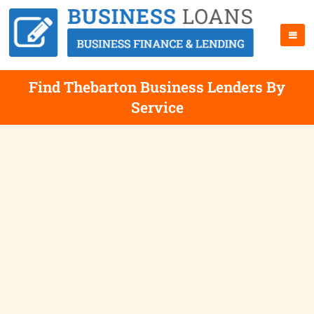
Find Thebarton Business Lenders By
Service