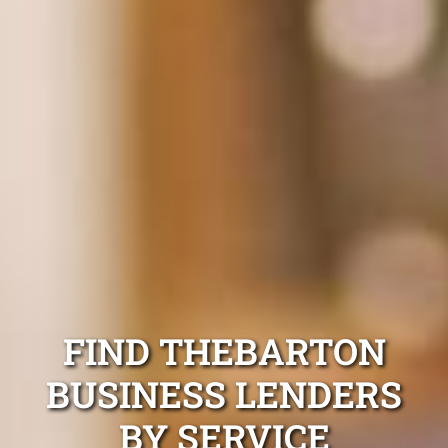
FIND THEBARTON
BUSINESS LENDERS
BY SERVICE