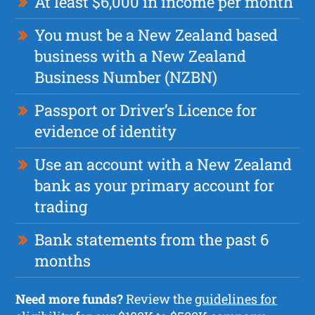
At least $6,000 in income per month
You must be a New Zealand based
business with a New Zealand
Business Number (NZBN)
Passport or Driver’s Licence for
evidence of identity
Use an account with a New Zealand
bank as your primary account for
trading
Bank statements from the past 6
months
Need more funds?
Review the
guidelines for