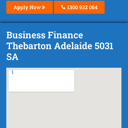
Apply Now
1300 932 064
Business Finance
Thebarton Adelaide 5031
SA