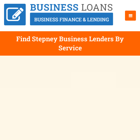
Find Stepney Business Lenders By
Service