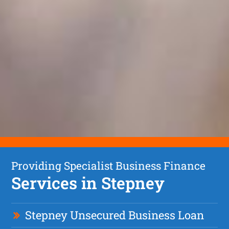
Providing Specialist Business Finance
Services in Stepney
Stepney Unsecured Business Loan