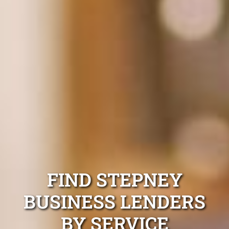
FIND STEPNEY
BUSINESS LENDERS
BY SERVICE