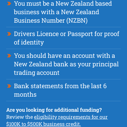
You must be a New Zealand based
business with a New Zealand
Business Number (NZBN)
Drivers Licence or Passport for proof
of identity
You should have an account with a
New Zealand bank as your principal
trading account
Bank statements from the last 6
months
Are you looking for additional funding?
Review the
eligibility requirements for our
$100K to $500K business credit.