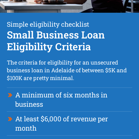
Simple eligibility checklist
Small Business Loan
Eligibility Criteria
The criteria for eligibility for an unsecured
business loan in Adelaide of between $5K and
$100K are pretty minimal.
A minimum of six months in
business
At least $6,000 of revenue per
month