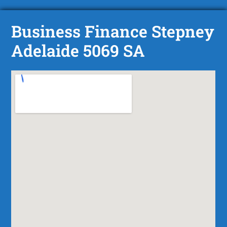
Business Finance Stepney
Adelaide 5069 SA