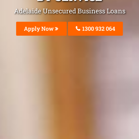
Adelaide Unsecured Business Loans
Apply Now
1300 932 064