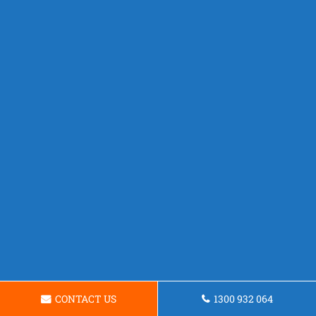
CONTACT US
1300 932 064