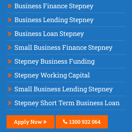
Business Finance Stepney
Business Lending Stepney
Business Loan Stepney
Small Business Finance Stepney
Stepney Business Funding
Stepney Working Capital
Small Business Lending Stepney
Stepney Short Term Business Loan
Apply Now
1300 932 064