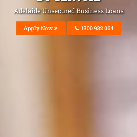
Adelaide Unsecured Business Loans
Apply Now
1300 932 064