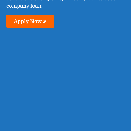
company loan.
Apply Now