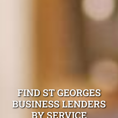
FIND ST GEORGES
BUSINESS LENDERS
BY SERVICE