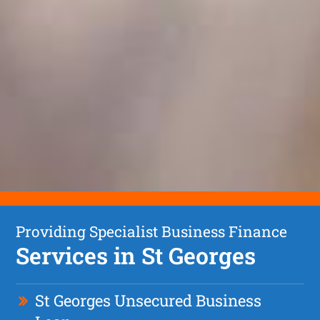
Providing Specialist Business Finance
Services in St Georges
St Georges Unsecured Business