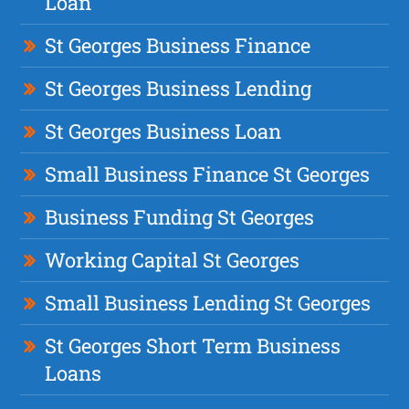
Loan
St Georges Business Finance
St Georges Business Lending
St Georges Business Loan
Small Business Finance St Georges
Business Funding St Georges
Working Capital St Georges
Small Business Lending St Georges
St Georges Short Term Business
Loans