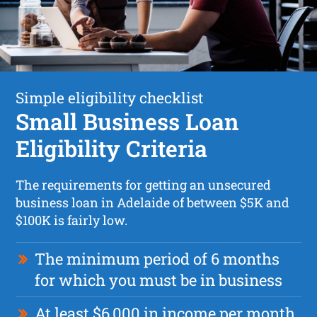
Simple eligibility checklist
Small Business Loan
Eligibility Criteria
The requirements for getting an unsecured
business loan in Adelaide of between $5K and
$100K is fairly low.
The minimum period of 6 months
for which you must be in business
At least $6,000 in income per month