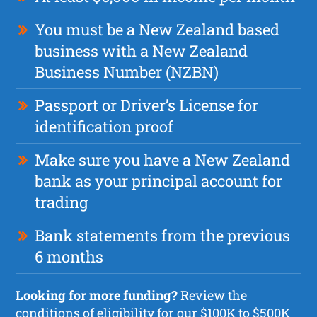
You must be a New Zealand based
business with a New Zealand
Business Number (NZBN)
Passport or Driver’s License for
identification proof
Make sure you have a New Zealand
bank as your principal account for
trading
Bank statements from the previous
6 months
Looking for more funding?
Review the
conditions of eligibility for our $100K to $500K