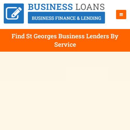
Find St Georges Business Lenders By
Service