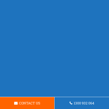
CONTACT US
1300 932 064