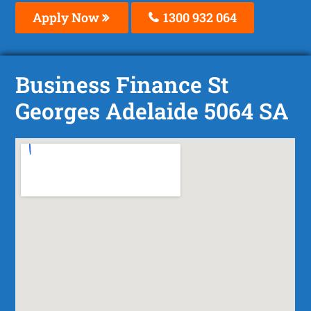
Apply Now
1300 932 064
Business Finance St
Georges Adelaide 5064 SA