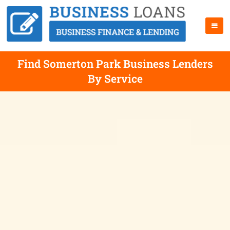
Find Somerton Park Business Lenders
By Service