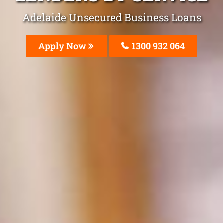
Adelaide Unsecured Business Loans
Apply Now
1300 932 064