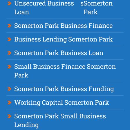
Unsecured Business
s
Somerton
Loan
Park
Somerton Park Business Finance
Business Lending Somerton Park
Somerton Park Business Loan
Small Business Finance Somerton
Park
Somerton Park Business Funding
Working Capital Somerton Park
Somerton Park Small Business
Lending