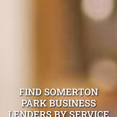
FIND SOMERTON
PARK BUSINESS
LENDERS BY SERVICE