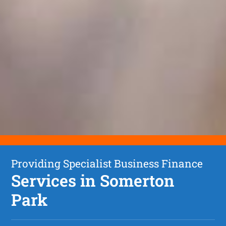
Providing Specialist Business Finance
Services in Somerton
Park