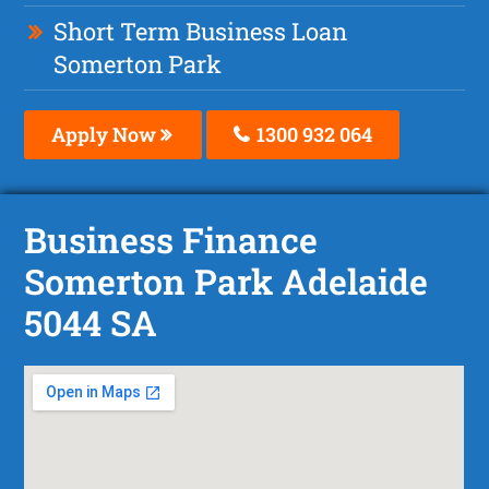
Short Term Business Loan
Somerton Park
Apply Now
1300 932 064
Business Finance
Somerton Park Adelaide
5044 SA