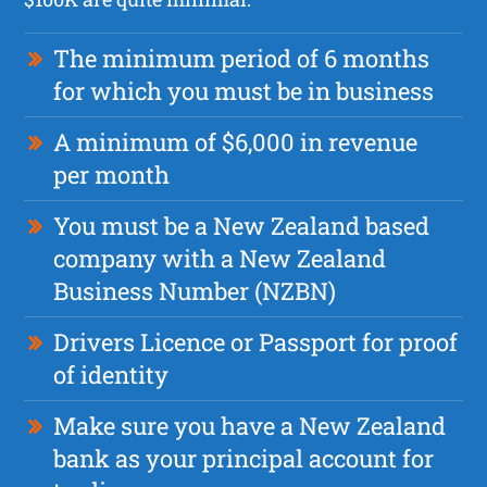
The minimum period of 6 months
for which you must be in business
A minimum of $6,000 in revenue
per month
You must be a New Zealand based
company with a New Zealand
Business Number (NZBN)
Drivers Licence or Passport for proof
of identity
Make sure you have a New Zealand
bank as your principal account for