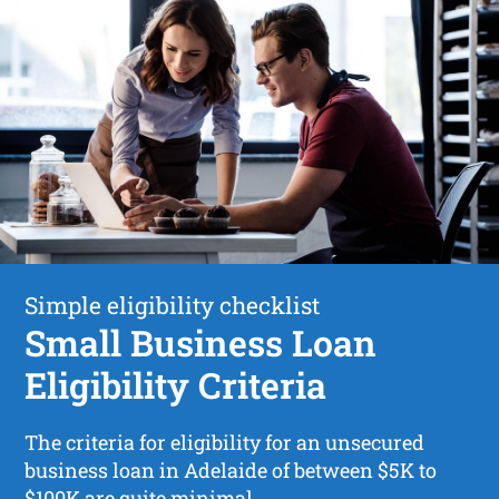
Simple eligibility checklist
Small Business Loan
Eligibility Criteria
The criteria for eligibility for an unsecured
business loan in Adelaide of between $5K to
$100K are quite minimal.