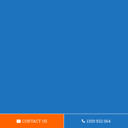
CONTACT US
1300 932 064