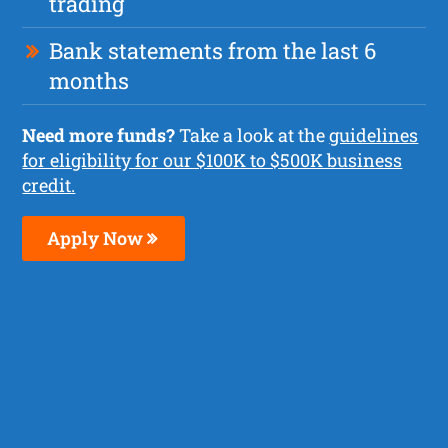
trading
Bank statements from the last 6
months
Need more funds?
Take a look at the
guidelines
for eligibility for our $100K to $500K business
credit.
Apply Now