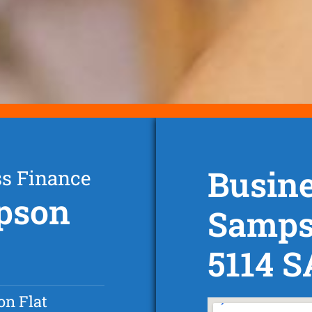
Busine
ss Finance
mpson
Sampso
5114 S
n Flat