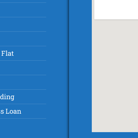
 Flat
nding
ss Loan