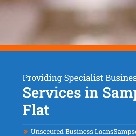
Providing Specialist Busine
Services in Sa
Flat
Unsecured Business Loan
s
Sampso