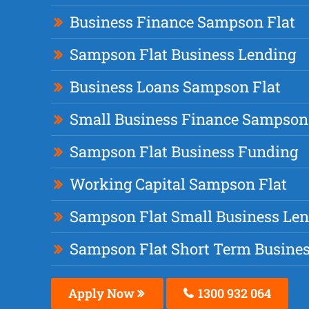
Business Finance Sampson Flat
Sampson Flat Business Lending
Business Loans Sampson Flat
Small Business Finance Sampson
Sampson Flat Business Funding
Working Capital Sampson Flat
Sampson Flat Small Business Le
Sampson Flat Short Term Busine
Apply Now
1300 932 064