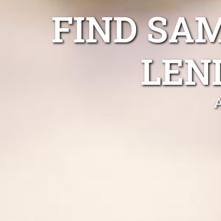
FIND SA
LEN
A