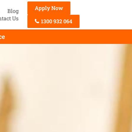
Apply Now
s
Blog
ntact Us
1300 932 064
ce