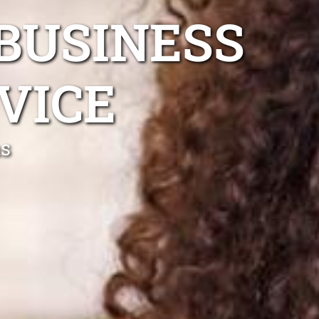
BUSINESS
VICE
ns