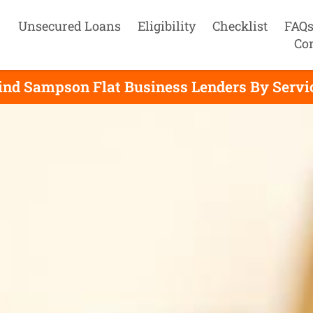
Unsecured Loans
Eligibility
Checklist
FAQ
Co
ind Sampson Flat Business Lenders By Servi