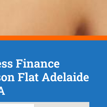
ss Finance
n Flat Adelaide
A