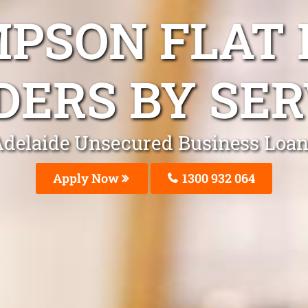
MPSON FLAT 
DERS BY SER
delaide Unsecured Business Loa
Apply Now
1300 932 064