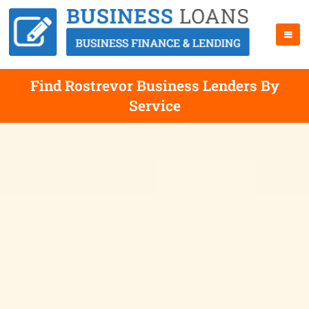
Find Rostrevor Business Lenders By
Service