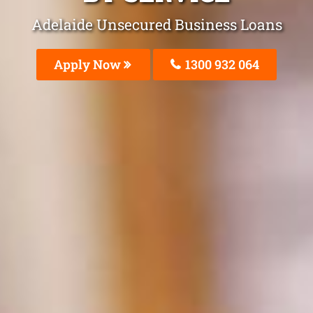
Adelaide Unsecured Business Loans
Apply Now
1300 932 064