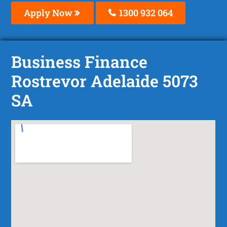
Apply Now
1300 932 064
Business Finance
Rostrevor Adelaide 5073
SA