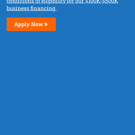
conditions of eligibility for our $100K-$500K
business financing.
Apply Now