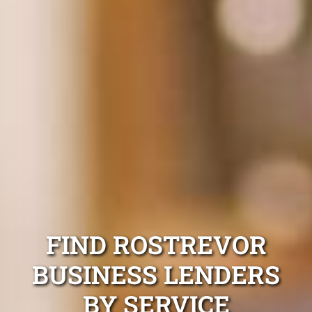
FIND ROSTREVOR
BUSINESS LENDERS
BY SERVICE