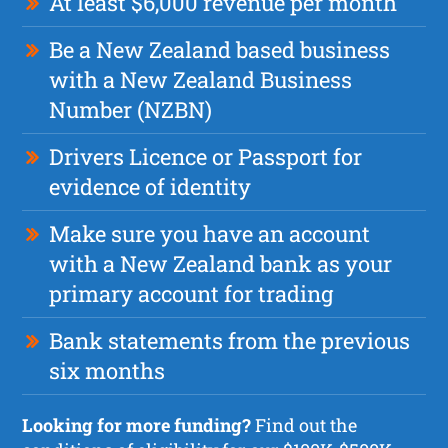
At least $6,000 revenue per month
Be a New Zealand based business
with a New Zealand Business
Number (NZBN)
Drivers Licence or Passport for
evidence of identity
Make sure you have an account
with a New Zealand bank as your
primary account for trading
Bank statements from the previous
six months
Looking for more funding?
Find out the