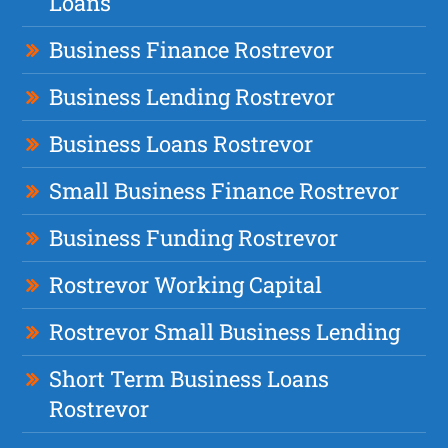
Loans
Business Finance Rostrevor
Business Lending Rostrevor
Business Loans Rostrevor
Small Business Finance Rostrevor
Business Funding Rostrevor
Rostrevor Working Capital
Rostrevor Small Business Lending
Short Term Business Loans
Rostrevor