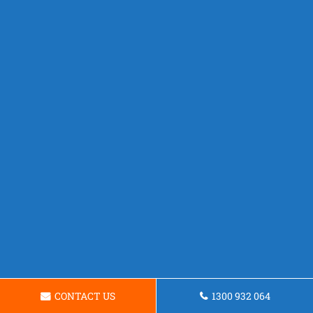
CONTACT US
1300 932 064