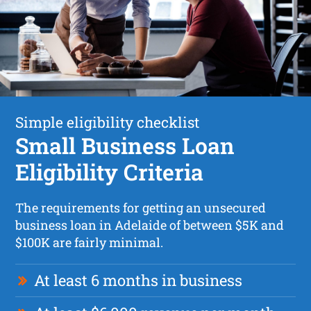
Simple eligibility checklist
Small Business Loan
Eligibility Criteria
The requirements for getting an unsecured
business loan in Adelaide of between $5K and
$100K are fairly minimal.
At least 6 months in business