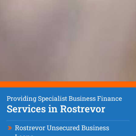
Providing Specialist Business Finance
Services in Rostrevor
Rostrevor Unsecured Business