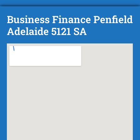
Business Finance Penfield
Adelaide 5121 SA