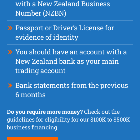
with a New Zealand Business
Number (NZBN)
Passport or Driver’s License for
evidence of identity
You should have an account with a
New Zealand bank as your main
trading account
Bank statements from the previous
6 months
Do you require more money?
Check out the
guidelines for eligibility for our $100K to $500K
business financing.