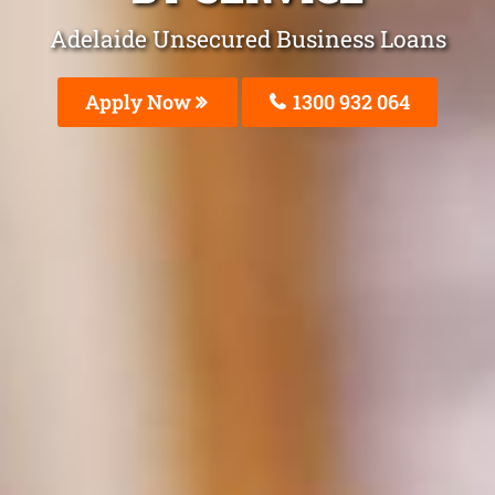
Adelaide Unsecured Business Loans
Apply Now
1300 932 064