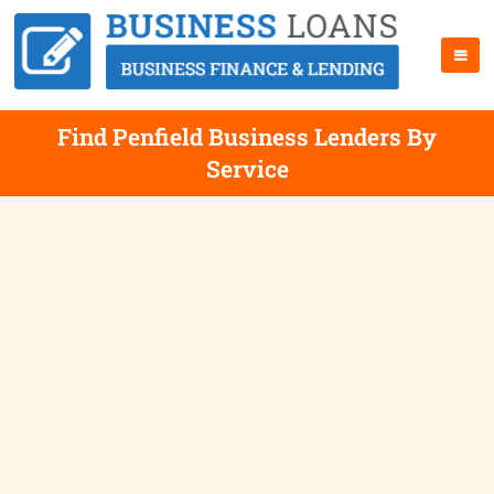
Find Penfield Business Lenders By
Service