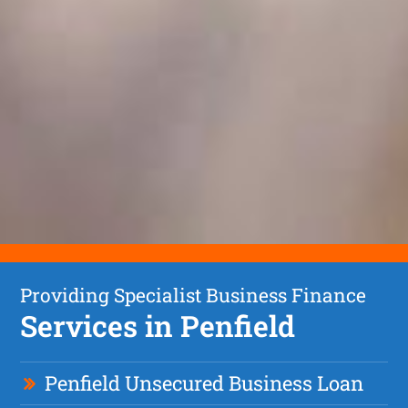
Providing Specialist Business Finance
Services in Penfield
Penfield Unsecured Business Loan