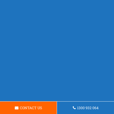
CONTACT US
1300 932 064