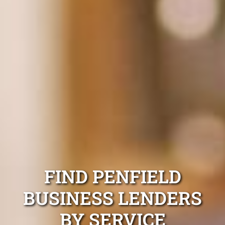
FIND PENFIELD
BUSINESS LENDERS
BY SERVICE