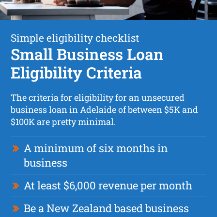
Simple eligibility checklist
Small Business Loan
Eligibility Criteria
The criteria for eligibility for an unsecured
business loan in Adelaide of between $5K and
$100K are pretty minimal.
A minimum of six months in
business
At least $6,000 revenue per month
Be a New Zealand based business