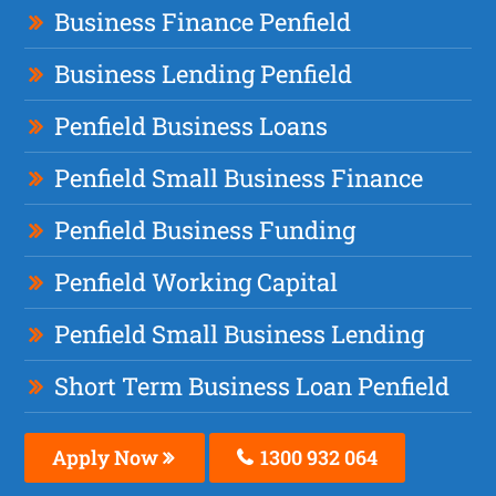
Business Finance Penfield
Business Lending Penfield
Penfield Business Loans
Penfield Small Business Finance
Penfield Business Funding
Penfield Working Capital
Penfield Small Business Lending
Short Term Business Loan Penfield
Apply Now
1300 932 064