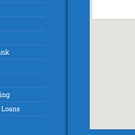
ank
ing
 Loans