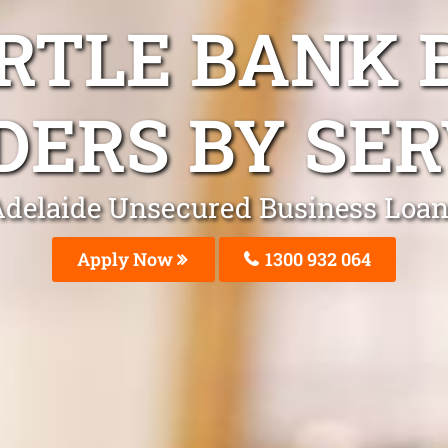
RTLE BANK 
DERS BY SER
delaide Unsecured Business Loa
Apply Now
1300 932 064