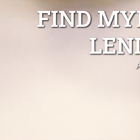
FIND MY
LEN
A