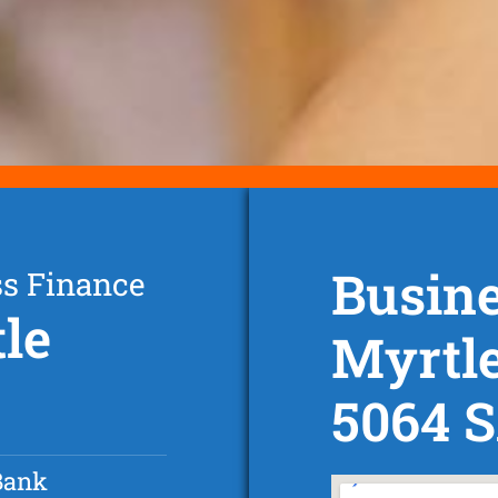
Busine
ss Finance
le
Myrtle
5064 
Bank