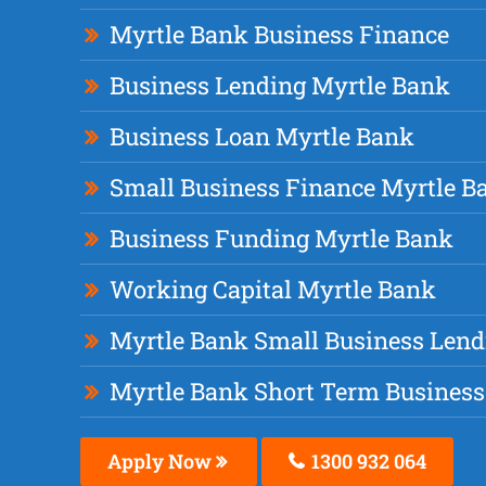
Myrtle Bank Business Finance
Business Lending Myrtle Bank
Business Loan Myrtle Bank
Small Business Finance Myrtle B
Business Funding Myrtle Bank
Working Capital Myrtle Bank
Myrtle Bank Small Business Lend
Myrtle Bank Short Term Business
Apply Now
1300 932 064