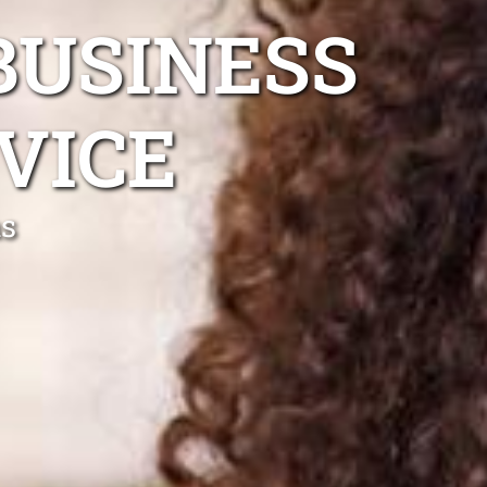
BUSINESS
VICE
ns