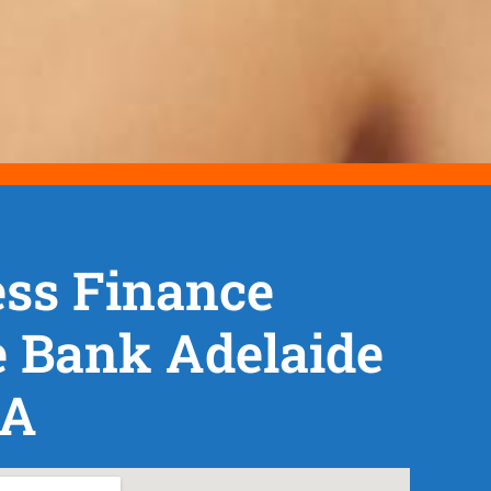
ss Finance
 Bank Adelaide
SA