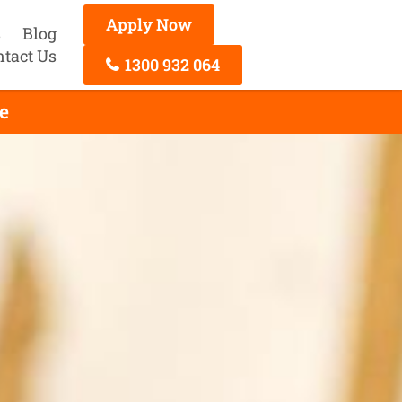
Apply Now
s
Blog
ntact Us
1300 932 064
e