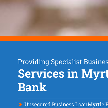
Providing Specialist Busine
Services in Myrt
Bank
Unsecured Business Loan
Myrtle 