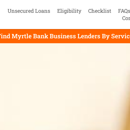
Unsecured Loans
Eligibility
Checklist
FAQ
Co
Find Myrtle Bank Business Lenders By Servic