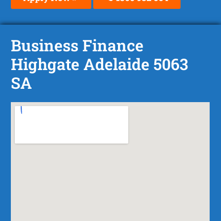
Business Finance
Highgate Adelaide 5063
SA