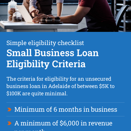
Simple eligibility checklist
Small Business Loan
Eligibility Criteria
The criteria for eligibility for an unsecured
business loan in Adelaide of between $5K to
$100K are quite minimal.
Minimum of 6 months in business
A minimum of $6,000 in revenue