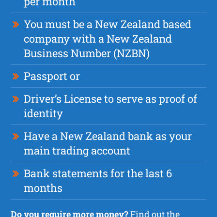
per month
You must be a New Zealand based
company with a New Zealand
Business Number (NZBN)
Passport or
Driver’s License to serve as proof of
identity
Have a New Zealand bank as your
main trading account
Bank statements for the last 6
months
Do you require more money?
Find out the