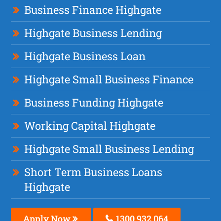
Business Finance Highgate
Highgate Business Lending
Highgate Business Loan
Highgate Small Business Finance
Business Funding Highgate
Working Capital Highgate
Highgate Small Business Lending
Short Term Business Loans
Highgate
Apply Now
1300 932 064