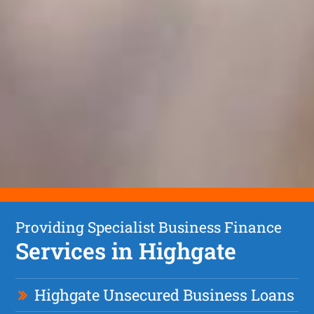
Providing Specialist Business Finance
Services in Highgate
Highgate Unsecured Business Loans