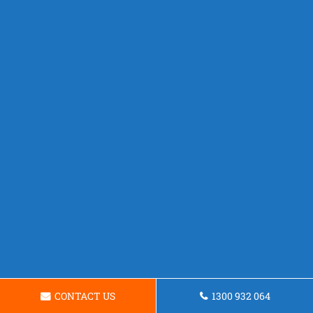
CONTACT US
1300 932 064