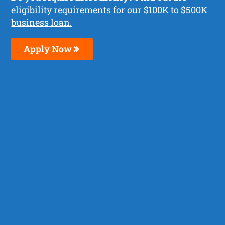
eligibility requirements for our $100K to $500K
business loan.
Apply Now