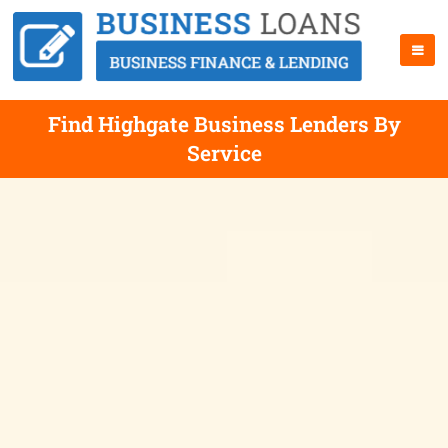
Find Highgate Business Lenders By
Service