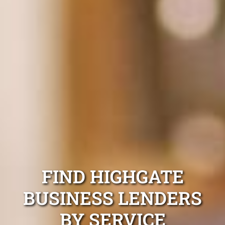
FIND HIGHGATE
BUSINESS LENDERS
BY SERVICE