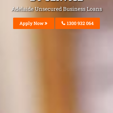
Adelaide Unsecured Business Loans
Apply Now
1300 932 064