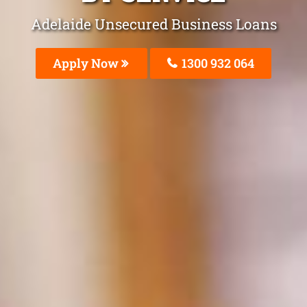
Adelaide Unsecured Business Loans
Apply Now
1300 932 064