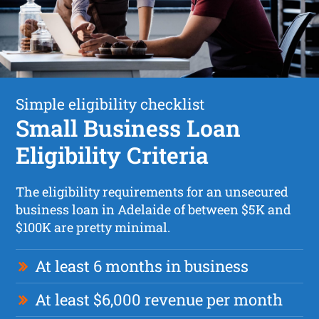
Simple eligibility checklist
Small Business Loan
Eligibility Criteria
The eligibility requirements for an unsecured
business loan in Adelaide of between $5K and
$100K are pretty minimal.
At least 6 months in business
At least $6,000 revenue per month