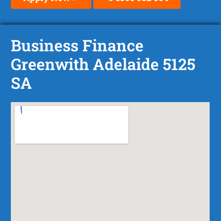
Business Finance
Greenwith Adelaide 5125
SA