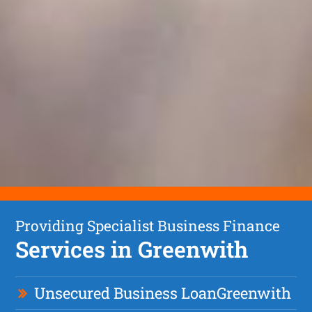
Providing Specialist Business Finance
Services in Greenwith
Unsecured Business Loan
Greenwith