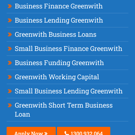
Business Finance Greenwith
Business Lending Greenwith
Greenwith Business Loans
Small Business Finance Greenwith
Business Funding Greenwith
Greenwith Working Capital
Small Business Lending Greenwith
Greenwith Short Term Business
Loan
Apply Now
1300 932 064