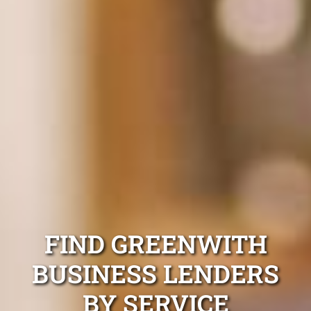
FIND GREENWITH
BUSINESS LENDERS
BY SERVICE