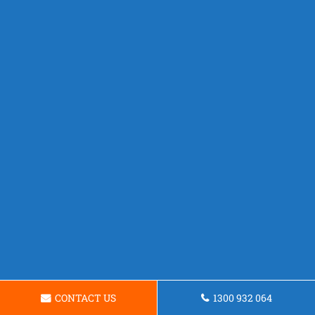
CONTACT US
1300 932 064