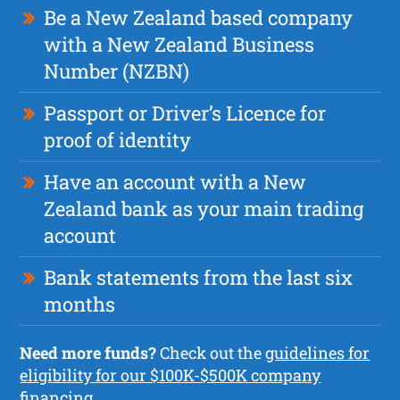
Be a New Zealand based company
with a New Zealand Business
Number (NZBN)
Passport or Driver’s Licence for
proof of identity
Have an account with a New
Zealand bank as your main trading
account
Bank statements from the last six
months
Need more funds?
Check out the
guidelines for
eligibility for our $100K-$500K company
financing.