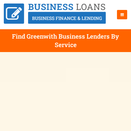
Find Greenwith Business Lenders By
Service