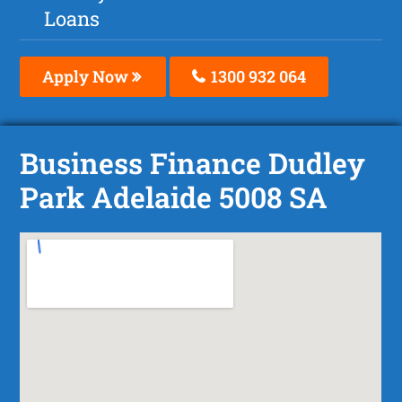
Loans
Apply Now
1300 932 064
Business Finance Dudley
Park Adelaide 5008 SA