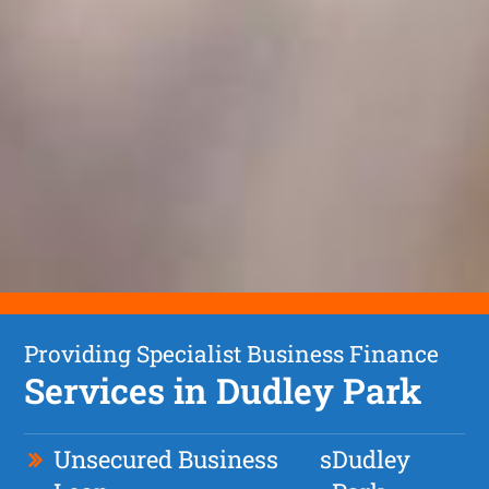
Providing Specialist Business Finance
Services in Dudley Park
Unsecured Business
s
Dudley