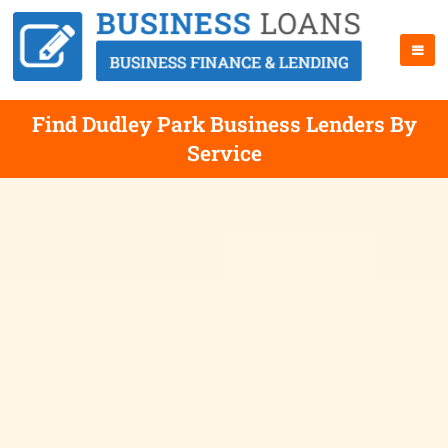
Find Dudley Park Business Lenders By
Service