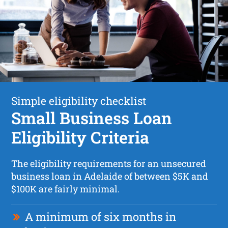
Simple eligibility checklist
Small Business Loan
Eligibility Criteria
The eligibility requirements for an unsecured
business loan in Adelaide of between $5K and
$100K are fairly minimal.
A minimum of six months in