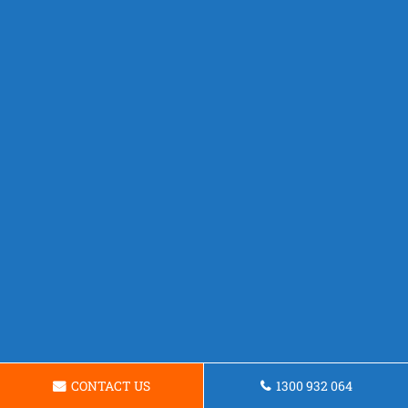
CONTACT US
1300 932 064