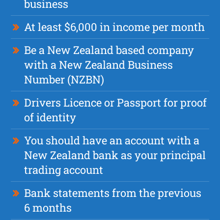
business
At least $6,000 in income per month
Be a New Zealand based company
with a New Zealand Business
Number (NZBN)
Drivers Licence or Passport for proof
of identity
You should have an account with a
New Zealand bank as your principal
trading account
Bank statements from the previous
6 months