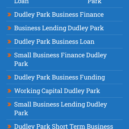
Loan
Park
Dudley Park Business Finance
Business Lending Dudley Park
Dudley Park Business Loan
Small Business Finance Dudley
Park
Dudley Park Business Funding
Working Capital Dudley Park
Small Business Lending Dudley
Park
Dudley Park Short Term Business