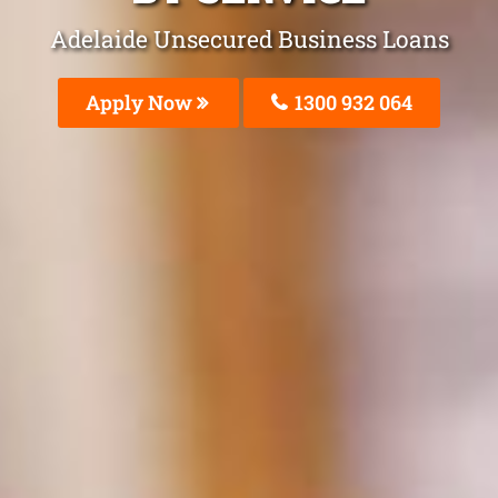
Adelaide Unsecured Business Loans
Apply Now
1300 932 064