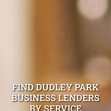
FIND DUDLEY PARK
BUSINESS LENDERS
BY SERVICE