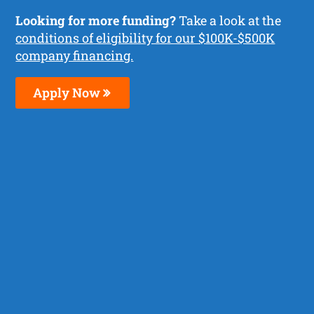
Looking for more funding?
Take a look at the
conditions of eligibility for our $100K-$500K
company financing.
Apply Now