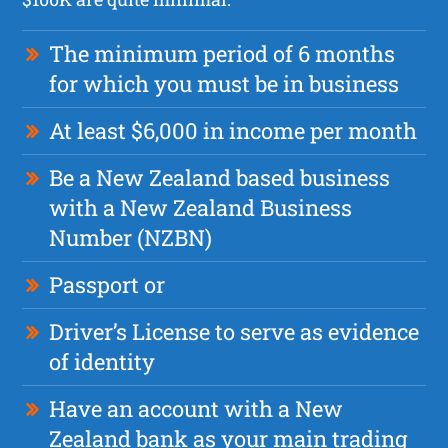
The minimum period of 6 months
for which you must be in business
At least $6,000 in income per month
Be a New Zealand based business
with a New Zealand Business
Number (NZBN)
Passport or
Driver’s License to serve as evidence
of identity
Have an account with a New
Zealand bank as your main trading