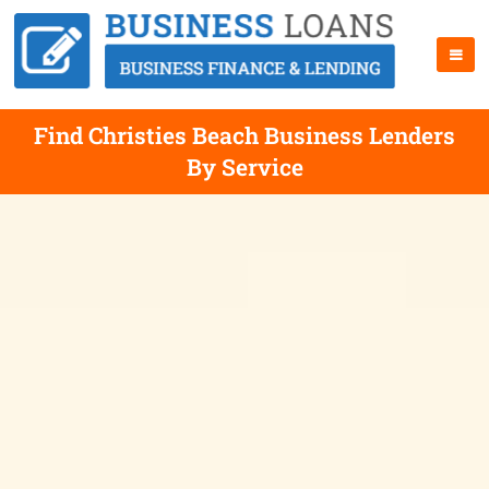
Find Christies Beach Business Lenders
By Service