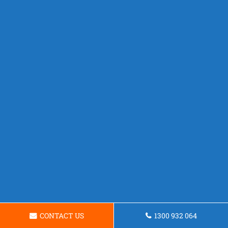
CONTACT US
1300 932 064