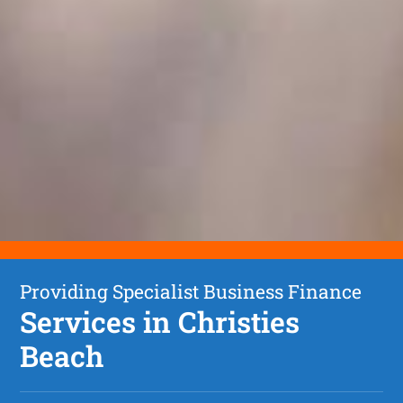
Providing Specialist Business Finance
Services in Christies
Beach