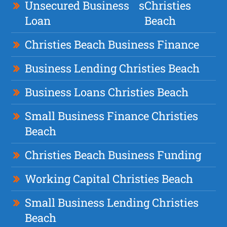
Unsecured Business
s
Christies
Loan
Beach
Christies Beach Business Finance
Business Lending Christies Beach
Business Loans Christies Beach
Small Business Finance Christies
Beach
Christies Beach Business Funding
Working Capital Christies Beach
Small Business Lending Christies
Beach