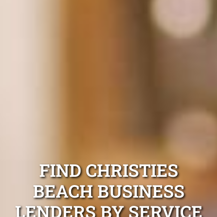
FIND CHRISTIES
BEACH BUSINESS
LENDERS BY SERVICE