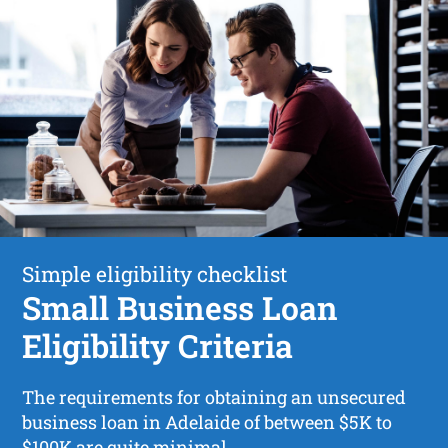
Simple eligibility checklist
Small Business Loan
Eligibility Criteria
The requirements for obtaining an unsecured
business loan in Adelaide of between $5K to
$100K are quite minimal.