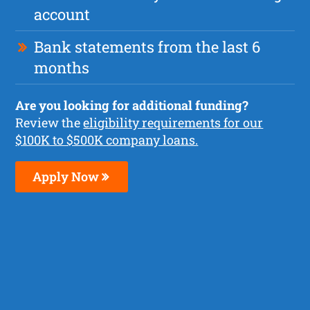
account
Bank statements from the last 6
months
Are you looking for additional funding?
Review the
eligibility requirements for our
$100K to $500K company loans.
Apply Now