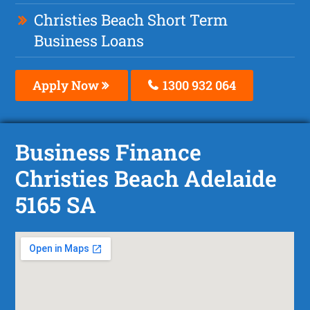
Christies Beach Short Term
Business Loans
Apply Now
1300 932 064
Business Finance
Christies Beach Adelaide
5165 SA