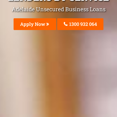
Adelaide Unsecured Business Loans
Apply Now
1300 932 064