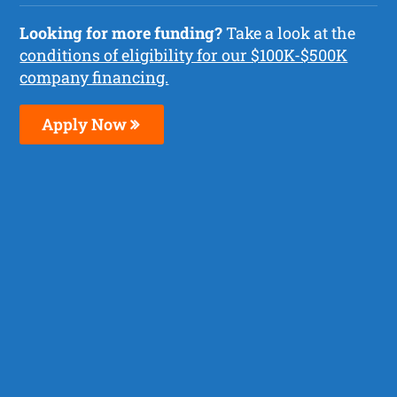
Looking for more funding?
Take a look at the
conditions of eligibility for our $100K-$500K
company financing.
Apply Now