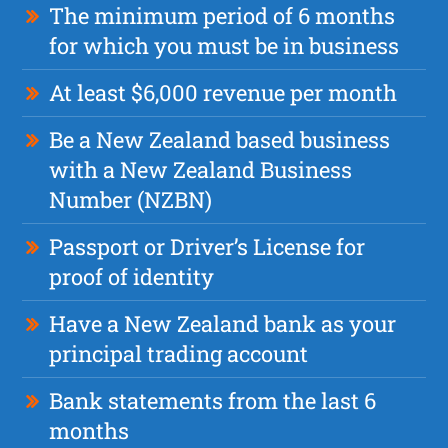
The minimum period of 6 months
for which you must be in business
At least $6,000 revenue per month
Be a New Zealand based business
with a New Zealand Business
Number (NZBN)
Passport or Driver’s License for
proof of identity
Have a New Zealand bank as your
principal trading account
Bank statements from the last 6
months