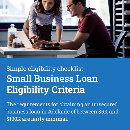
Simple eligibility checklist
Small Business Loan
Eligibility Criteria
The requirements for obtaining an unsecured
business loan in Adelaide of between $5K and
$100K are fairly minimal.