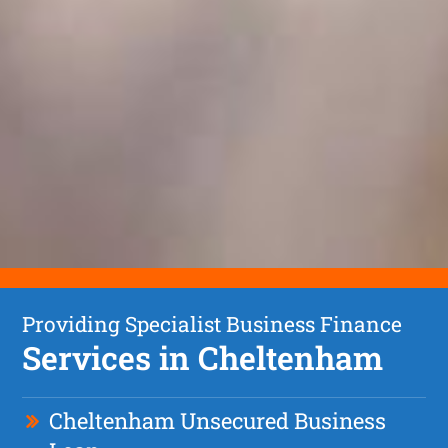
Providing Specialist Business Finance
Services in Cheltenham
Cheltenham Unsecured Business