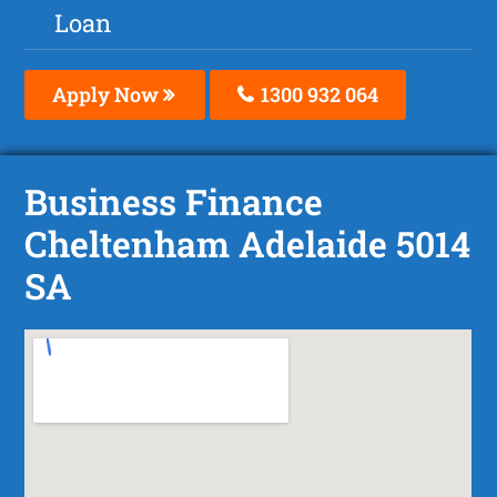
Loan
Apply Now
1300 932 064
Business Finance
Cheltenham Adelaide 5014
SA