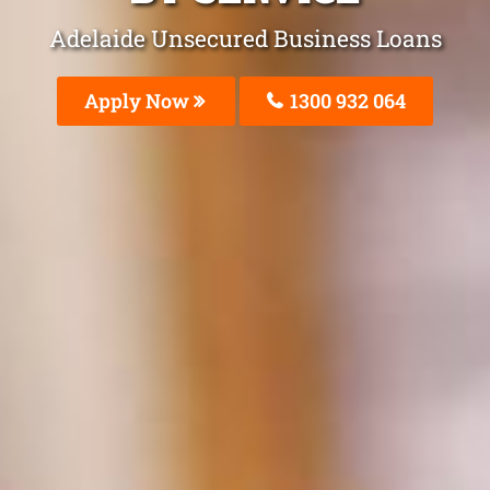
Adelaide Unsecured Business Loans
Apply Now
1300 932 064