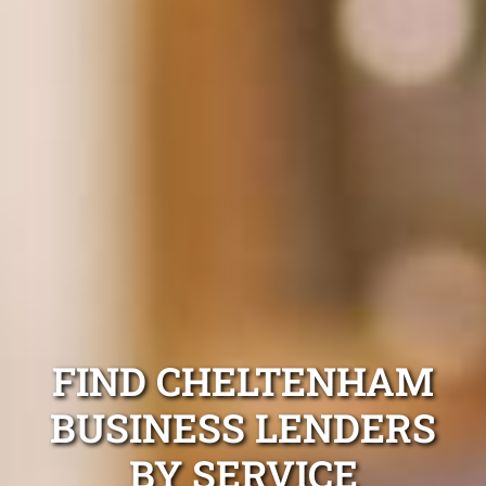
FIND CHELTENHAM
BUSINESS LENDERS
BY SERVICE