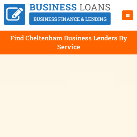
Find Cheltenham Business Lenders By
Service