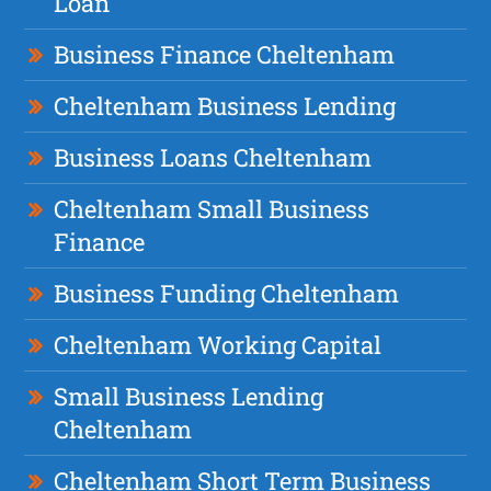
Loan
Business Finance Cheltenham
Cheltenham Business Lending
Business Loans Cheltenham
Cheltenham Small Business
Finance
Business Funding Cheltenham
Cheltenham Working Capital
Small Business Lending
Cheltenham
Cheltenham Short Term Business