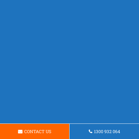
CONTACT US
1300 932 064