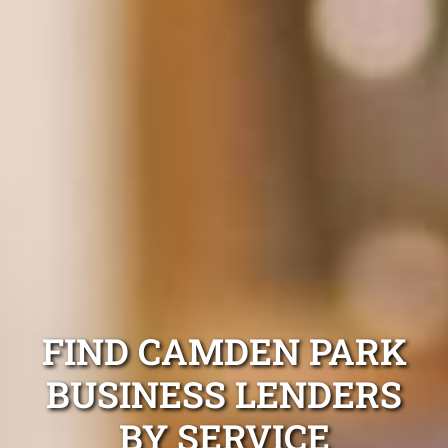
FIND CAMDEN PARK
BUSINESS LENDERS
BY SERVICE