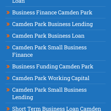
Loan
Business Finance Camden Park
Camden Park Business Lending
Camden Park Business Loan
Camden Park Small Business
Finance
Business Funding Camden Park
Camden Park Working Capital
Camden Park Small Business
Lending
Short Term Business Loan Camden