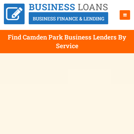
Find Camden Park Business Lenders By
Service