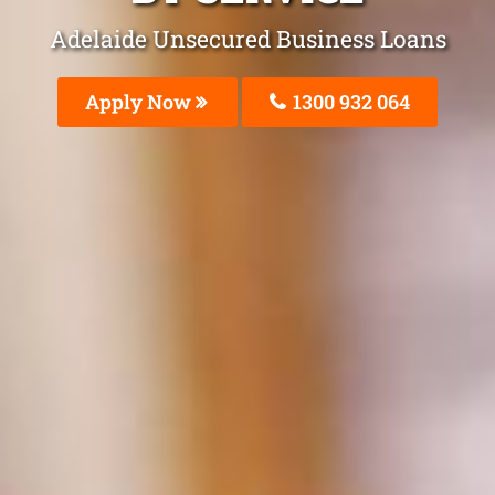
Adelaide Unsecured Business Loans
Apply Now
1300 932 064