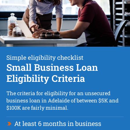
Simple eligibility checklist
Small Business Loan
Eligibility Criteria
The criteria for eligibility for an unsecured
business loan in Adelaide of between $5K and
$100K are fairly minimal.
At least 6 months in business