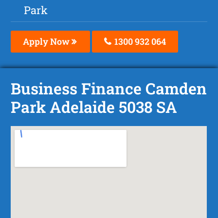
Park
Apply Now
1300 932 064
Business Finance Camden
Park Adelaide 5038 SA