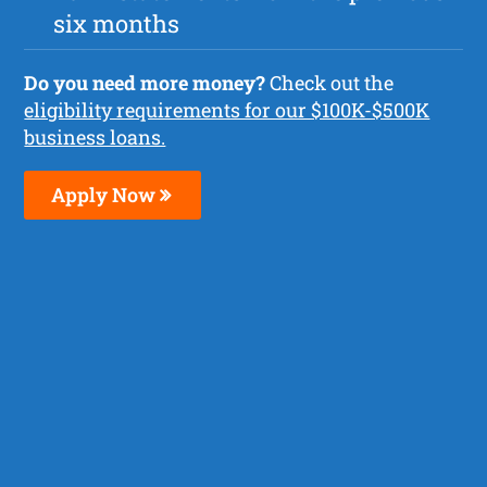
six months
Do you need more money?
Check out the
eligibility requirements for our $100K-$500K
business loans.
Apply Now