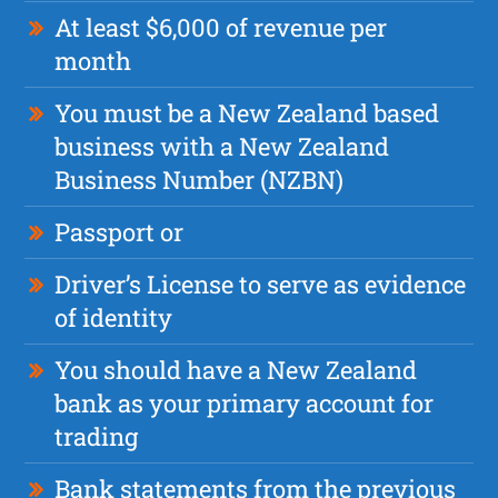
At least $6,000 of revenue per
month
You must be a New Zealand based
business with a New Zealand
Business Number (NZBN)
Passport or
Driver’s License to serve as evidence
of identity
You should have a New Zealand
bank as your primary account for
trading
Bank statements from the previous