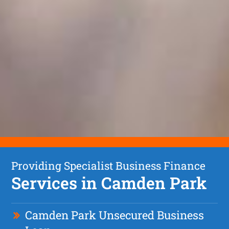
Providing Specialist Business Finance
Services in Camden Park
Camden Park Unsecured Business