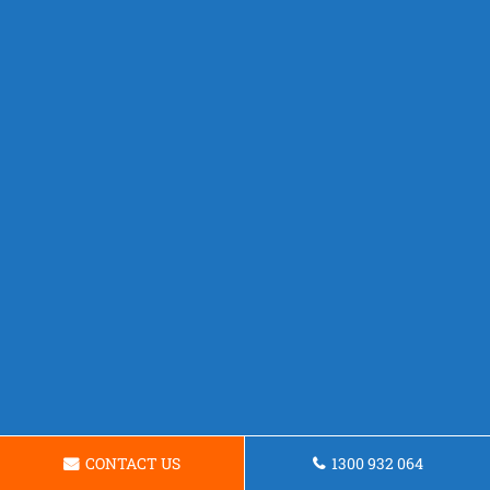
CONTACT US
1300 932 064