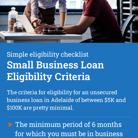
Simple eligibility checklist
Small Business Loan
Eligibility Criteria
The criteria for eligibility for an unsecured
business loan in Adelaide of between $5K and
$100K are pretty minimal.
The minimum period of 6 months
for which you must be in business