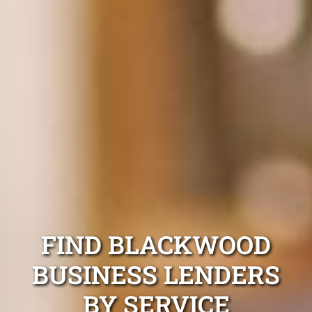
FIND BLACKWOOD
BUSINESS LENDERS
BY SERVICE