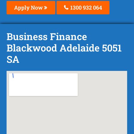
Apply Now
1300 932 064
Business Finance
Blackwood Adelaide 5051
SA