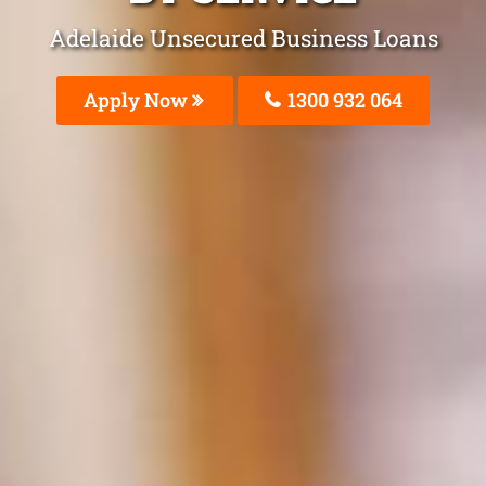
Adelaide Unsecured Business Loans
Apply Now
1300 932 064