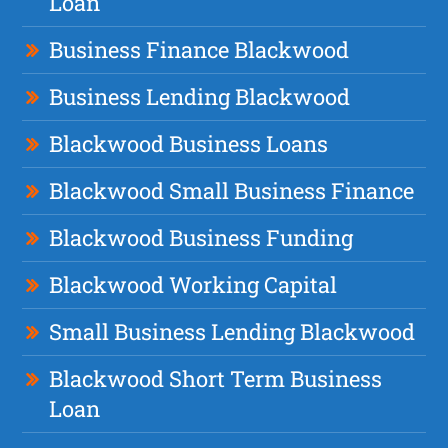
Loan
Business Finance Blackwood
Business Lending Blackwood
Blackwood Business Loans
Blackwood Small Business Finance
Blackwood Business Funding
Blackwood Working Capital
Small Business Lending Blackwood
Blackwood Short Term Business
Loan