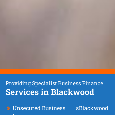
Providing Specialist Business Finance
Services in Blackwood
Unsecured Business
s
Blackwood