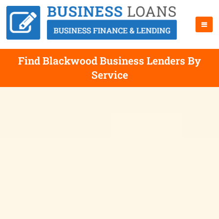
Find Blackwood Business Lenders By
Service