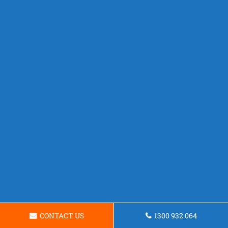
CONTACT US
1300 932 064