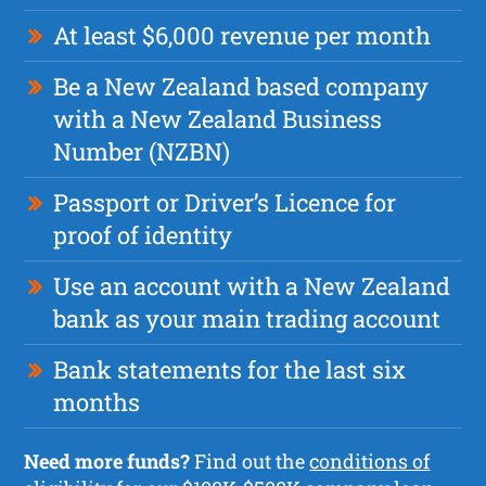
At least $6,000 revenue per month
Be a New Zealand based company
with a New Zealand Business
Number (NZBN)
Passport or Driver’s Licence for
proof of identity
Use an account with a New Zealand
bank as your main trading account
Bank statements for the last six
months
Need more funds?
Find out the
conditions of