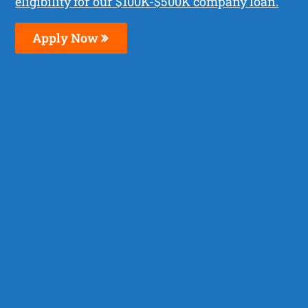
eligibility for our $100K-$500K company loan.
Apply Now